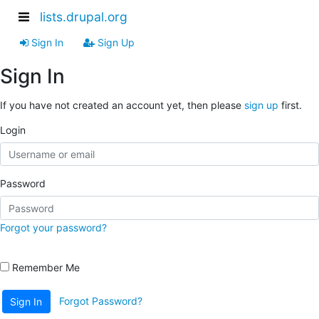
lists.drupal.org
Sign In
Sign Up
Sign In
If you have not created an account yet, then please
sign up
first.
Login
Password
Forgot your password?
Remember Me
Forgot Password?
Sign In