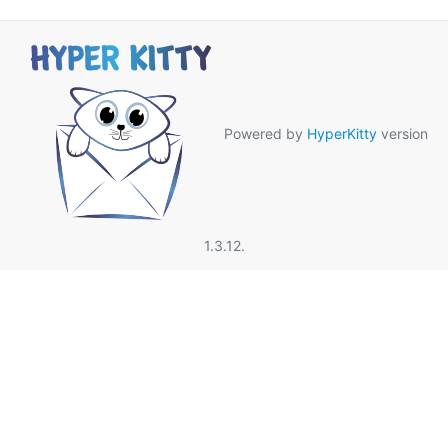
Powered by
HyperKitty
version
1.3.12.