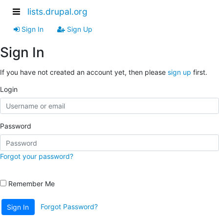
lists.drupal.org
Sign In
Sign Up
Sign In
If you have not created an account yet, then please
sign up
first.
Login
Password
Forgot your password?
Remember Me
Forgot Password?
Sign In