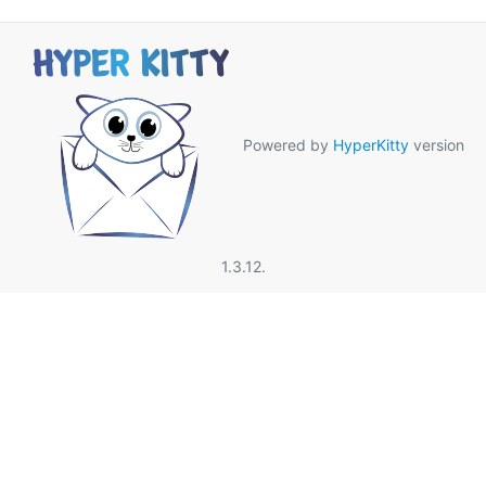
Powered by
HyperKitty
version
1.3.12.