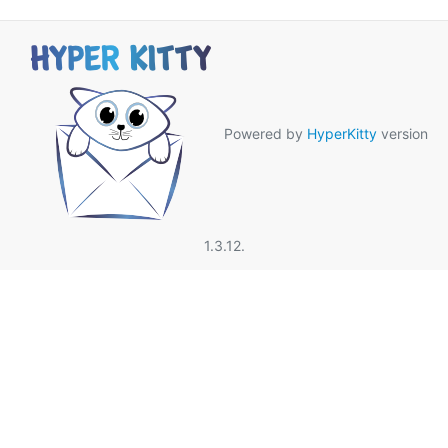
Powered by
HyperKitty
version
1.3.12.