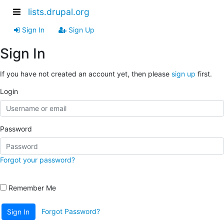
lists.drupal.org
Sign In
Sign Up
Sign In
If you have not created an account yet, then please
sign up
first.
Login
Password
Forgot your password?
Remember Me
Forgot Password?
Sign In