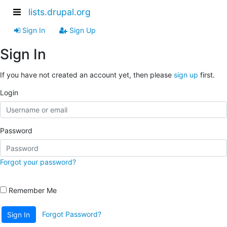
lists.drupal.org
Sign In
Sign Up
Sign In
If you have not created an account yet, then please
sign up
first.
Login
Password
Forgot your password?
Remember Me
Forgot Password?
Sign In