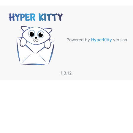
Powered by
HyperKitty
version
1.3.12.