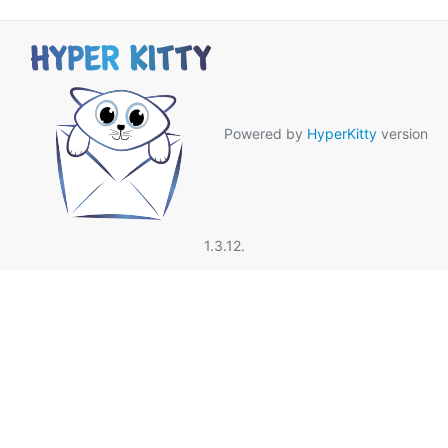
Powered by
HyperKitty
version
1.3.12.