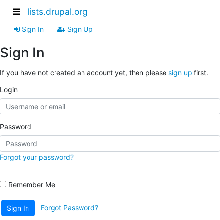
lists.drupal.org
Sign In
Sign Up
Sign In
If you have not created an account yet, then please
sign up
first.
Login
Password
Forgot your password?
Remember Me
Forgot Password?
Sign In