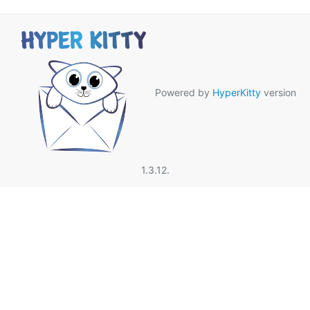
Powered by
HyperKitty
version
1.3.12.