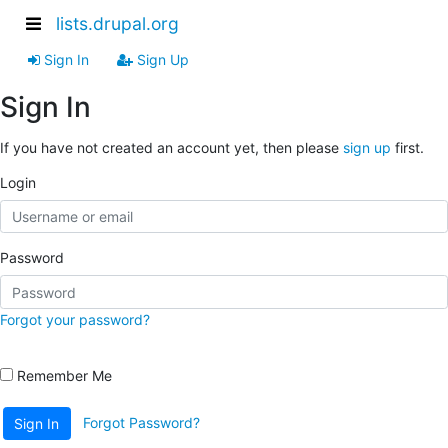
lists.drupal.org
Sign In
Sign Up
Sign In
If you have not created an account yet, then please
sign up
first.
Login
Password
Forgot your password?
Remember Me
Forgot Password?
Sign In