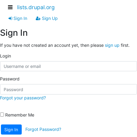
lists.drupal.org
Sign In
Sign Up
Sign In
If you have not created an account yet, then please
sign up
first.
Login
Password
Forgot your password?
Remember Me
Forgot Password?
Sign In