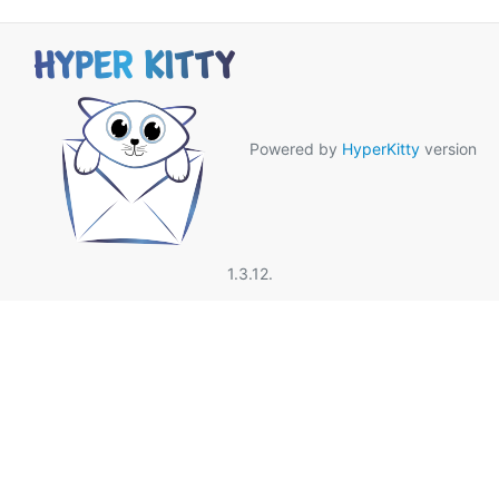
Powered by
HyperKitty
version
1.3.12.