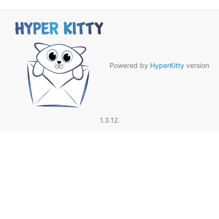
Powered by
HyperKitty
version
1.3.12.