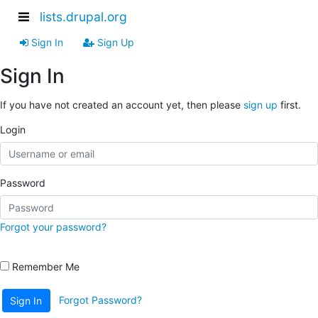
lists.drupal.org
Sign In
Sign Up
Sign In
If you have not created an account yet, then please
sign up
first.
Login
Password
Forgot your password?
Remember Me
Forgot Password?
Sign In