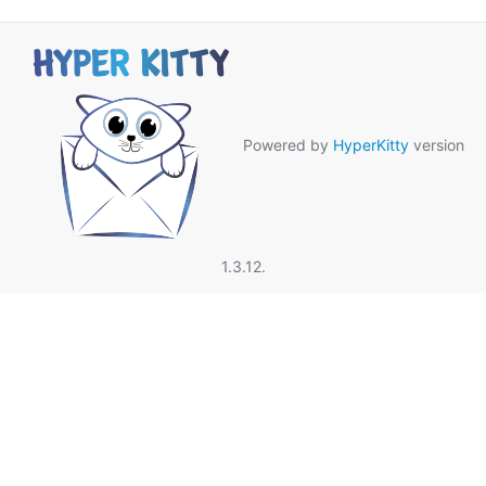
Powered by
HyperKitty
version
1.3.12.