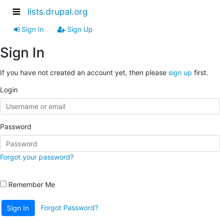
lists.drupal.org
Sign In
Sign Up
Sign In
If you have not created an account yet, then please
sign up
first.
Login
Password
Forgot your password?
Remember Me
Forgot Password?
Sign In