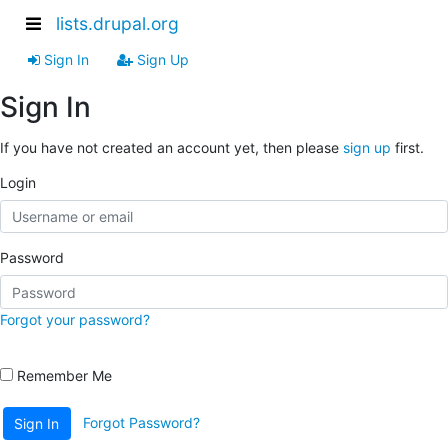
lists.drupal.org
Sign In
Sign Up
Sign In
If you have not created an account yet, then please
sign up
first.
Login
Password
Forgot your password?
Remember Me
Forgot Password?
Sign In