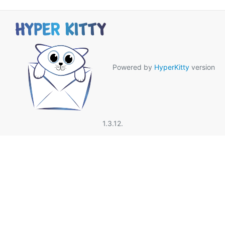
Powered by
HyperKitty
version
1.3.12.