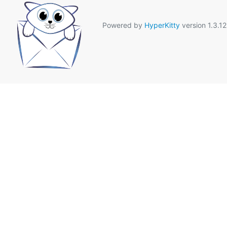
Powered by
HyperKitty
version 1.3.12