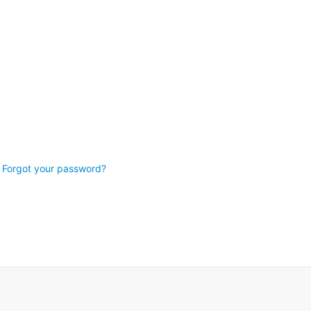
Forgot your password?