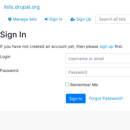
lists.drupal.org
Manage lists
Sign In
Sign Up
Sign In
If you have not created an account yet, then please
sign up
first.
Login
Password
Remember Me
Forgot Password?
Sign In