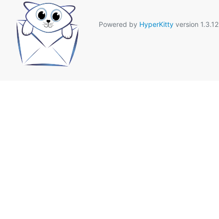
Powered by
HyperKitty
version 1.3.12