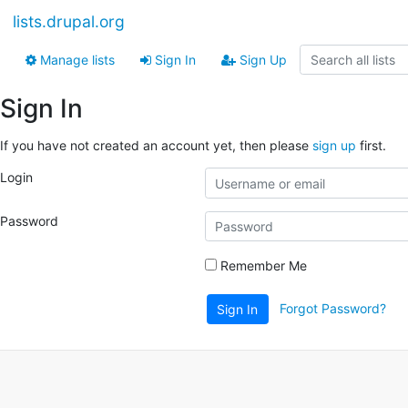
lists.drupal.org
Manage lists
Sign In
Sign Up
Sign In
If you have not created an account yet, then please
sign up
first.
Login
Password
Remember Me
Forgot Password?
Sign In