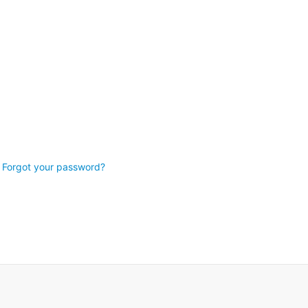
Forgot your password?