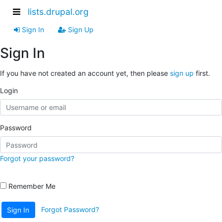
lists.drupal.org
Sign In
Sign Up
Sign In
If you have not created an account yet, then please
sign up
first.
Login
Password
Forgot your password?
Remember Me
Forgot Password?
Sign In