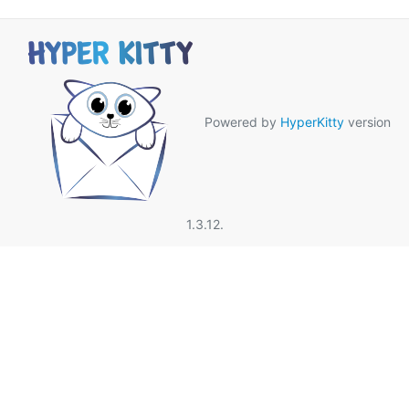
Powered by
HyperKitty
version
1.3.12.