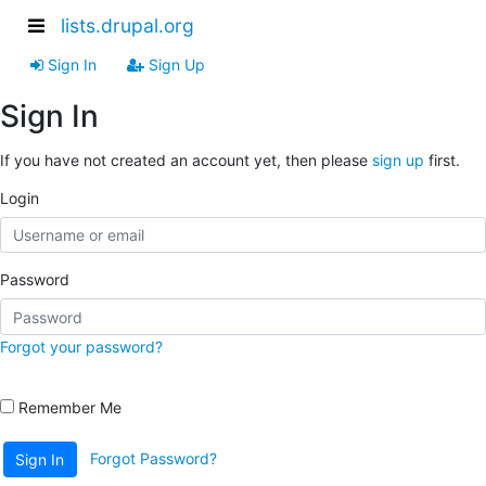
lists.drupal.org
Sign In
Sign Up
Sign In
If you have not created an account yet, then please
sign up
first.
Login
Password
Forgot your password?
Remember Me
Forgot Password?
Sign In