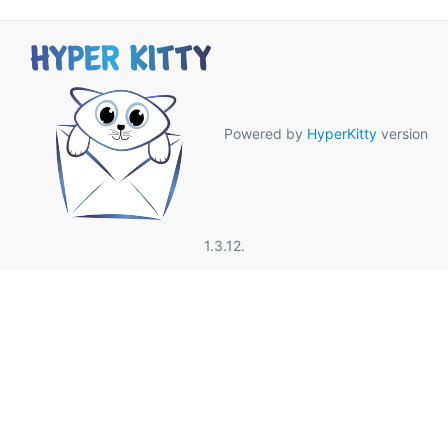
Powered by
HyperKitty
version
1.3.12.