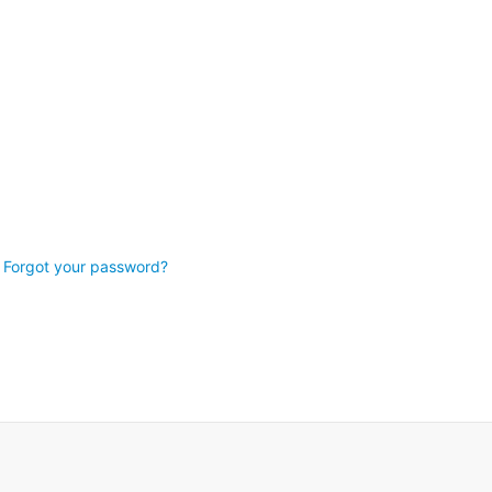
Forgot your password?