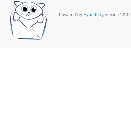
Powered by
HyperKitty
version 1.3.12