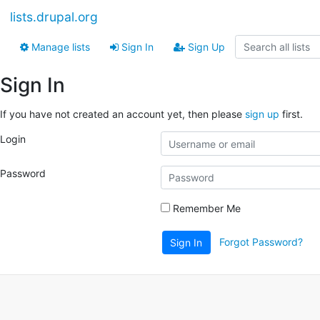
lists.drupal.org
Manage lists
Sign In
Sign Up
Sign In
If you have not created an account yet, then please
sign up
first.
Login
Password
Remember Me
Forgot Password?
Sign In