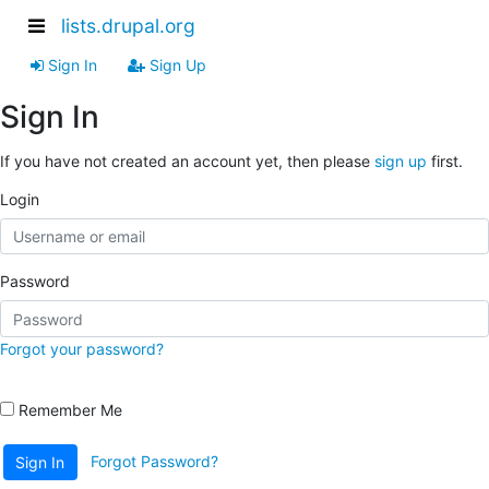
lists.drupal.org
Sign In
Sign Up
Sign In
If you have not created an account yet, then please
sign up
first.
Login
Password
Forgot your password?
Remember Me
Forgot Password?
Sign In