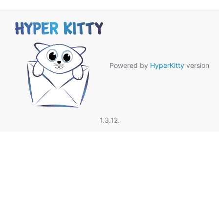
Powered by
HyperKitty
version
1.3.12.