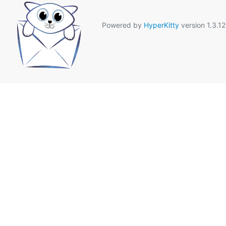
Powered by
HyperKitty
version 1.3.12