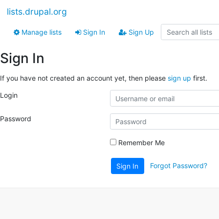
lists.drupal.org
Manage lists
Sign In
Sign Up
Sign In
If you have not created an account yet, then please
sign up
first.
Login
Password
Remember Me
Forgot Password?
Sign In