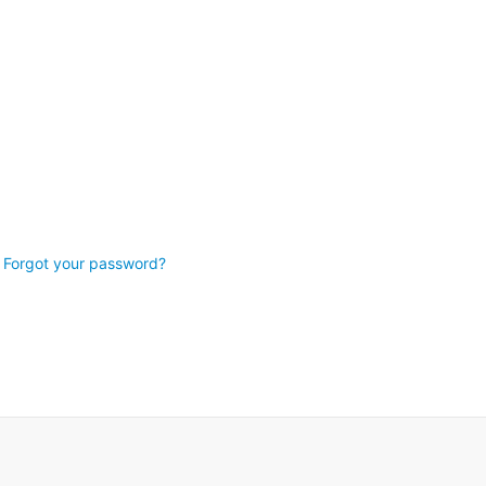
Forgot your password?