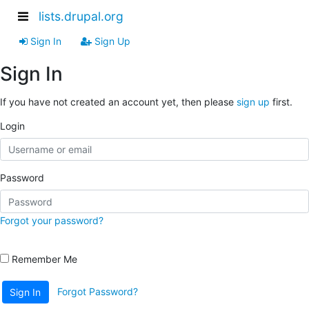
lists.drupal.org
Sign In
Sign Up
Sign In
If you have not created an account yet, then please
sign up
first.
Login
Password
Forgot your password?
Remember Me
Forgot Password?
Sign In