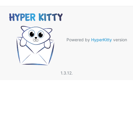
Powered by
HyperKitty
version
1.3.12.