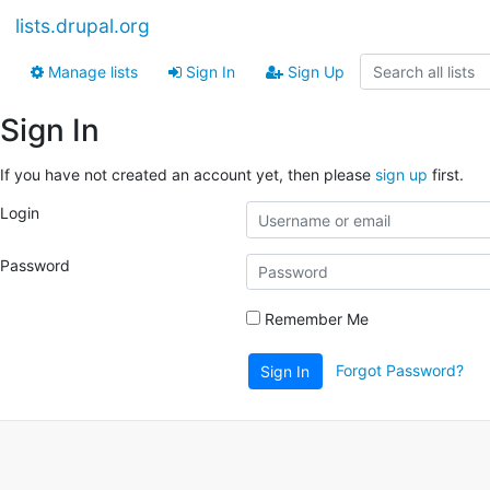
lists.drupal.org
Manage lists
Sign In
Sign Up
Sign In
If you have not created an account yet, then please
sign up
first.
Login
Password
Remember Me
Forgot Password?
Sign In