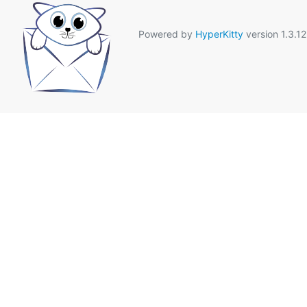
Powered by
HyperKitty
version 1.3.12