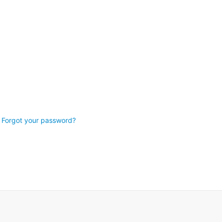
Forgot your password?