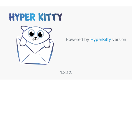
Powered by
HyperKitty
version
1.3.12.