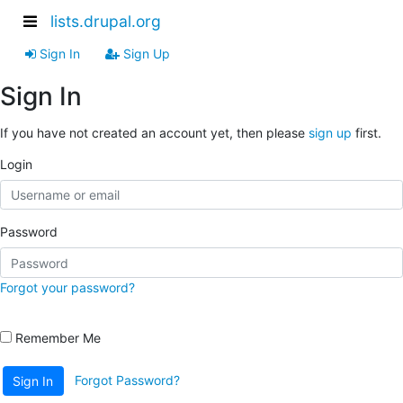
lists.drupal.org
Sign In
Sign Up
Sign In
If you have not created an account yet, then please
sign up
first.
Login
Password
Forgot your password?
Remember Me
Forgot Password?
Sign In