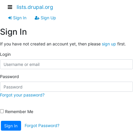
lists.drupal.org
Sign In
Sign Up
Sign In
If you have not created an account yet, then please
sign up
first.
Login
Password
Forgot your password?
Remember Me
Forgot Password?
Sign In