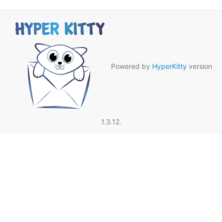
Powered by
HyperKitty
version
1.3.12.