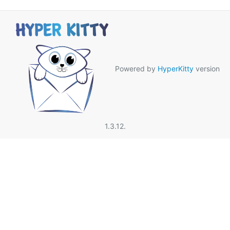
Powered by
HyperKitty
version
1.3.12.