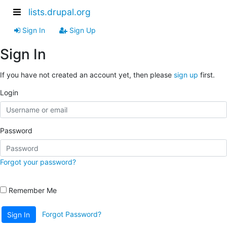
lists.drupal.org
Sign In
Sign Up
Sign In
If you have not created an account yet, then please
sign up
first.
Login
Password
Forgot your password?
Remember Me
Forgot Password?
Sign In