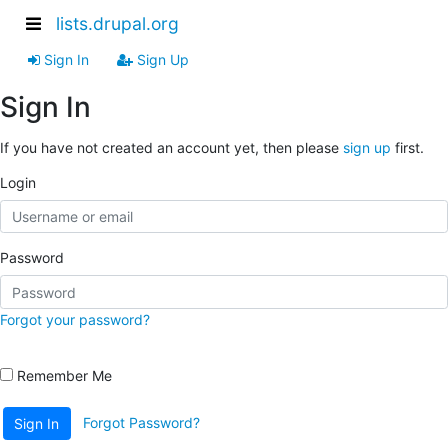
lists.drupal.org
Sign In
Sign Up
Sign In
If you have not created an account yet, then please
sign up
first.
Login
Password
Forgot your password?
Remember Me
Forgot Password?
Sign In