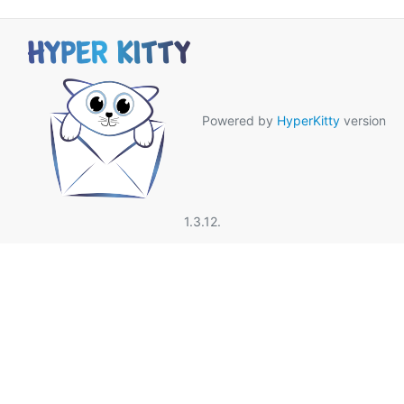
Powered by
HyperKitty
version
1.3.12.