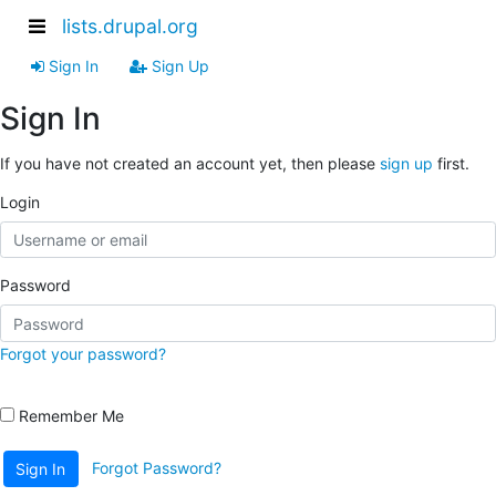
lists.drupal.org
Sign In
Sign Up
Sign In
If you have not created an account yet, then please
sign up
first.
Login
Password
Forgot your password?
Remember Me
Forgot Password?
Sign In