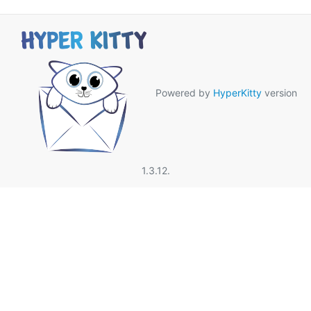
Powered by
HyperKitty
version
1.3.12.