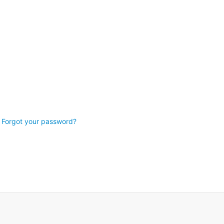
Forgot your password?