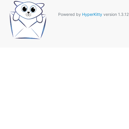
Powered by
HyperKitty
version 1.3.12