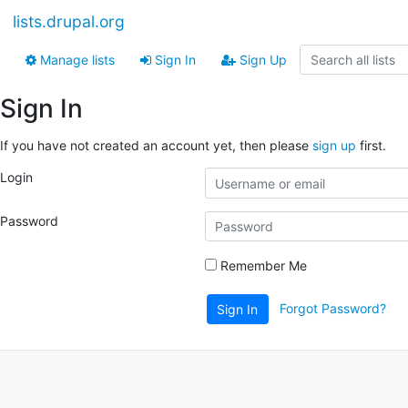
lists.drupal.org
Manage lists
Sign In
Sign Up
Sign In
If you have not created an account yet, then please
sign up
first.
Login
Password
Remember Me
Forgot Password?
Sign In