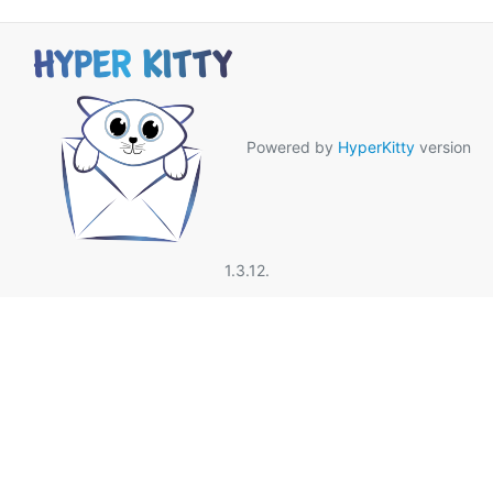
Powered by
HyperKitty
version
1.3.12.