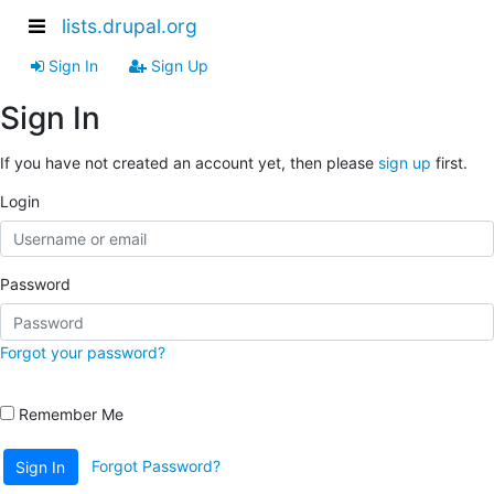
lists.drupal.org
Sign In
Sign Up
Sign In
If you have not created an account yet, then please
sign up
first.
Login
Password
Forgot your password?
Remember Me
Forgot Password?
Sign In