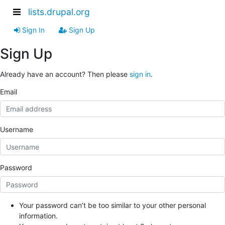
lists.drupal.org
Sign In
Sign Up
Sign Up
Already have an account? Then please
sign in
.
Email
Username
Password
Your password can’t be too similar to your other personal
information.