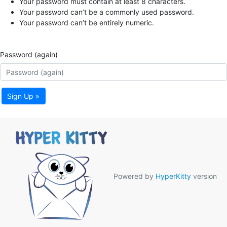
Your password must contain at least 8 characters.
Your password can’t be a commonly used password.
Your password can’t be entirely numeric.
Password (again)
Sign Up »
Powered by
HyperKitty
version