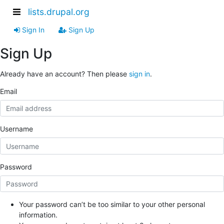
lists.drupal.org
Sign In
Sign Up
Sign Up
Already have an account? Then please
sign in
.
Email
Username
Password
Your password can’t be too similar to your other personal
information.