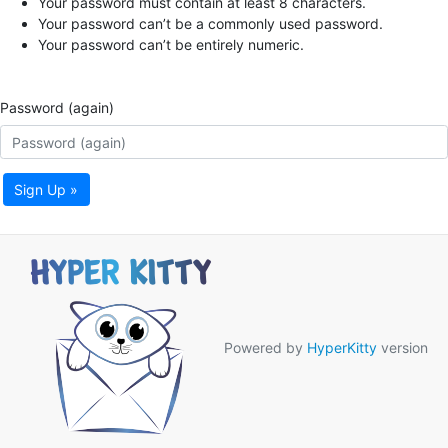
Your password must contain at least 8 characters.
Your password can’t be a commonly used password.
Your password can’t be entirely numeric.
Password (again)
Sign Up »
Powered by
HyperKitty
version