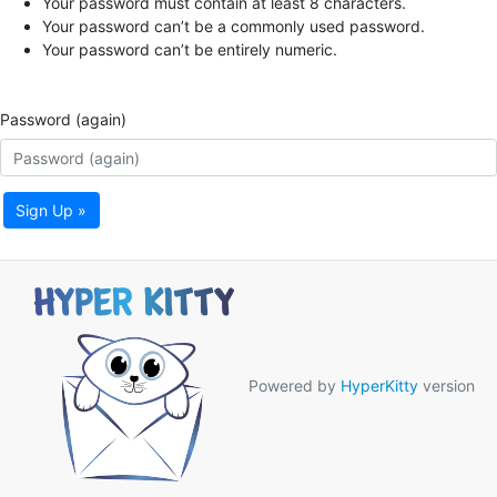
Your password must contain at least 8 characters.
Your password can’t be a commonly used password.
Your password can’t be entirely numeric.
Password (again)
Sign Up »
Powered by
HyperKitty
version