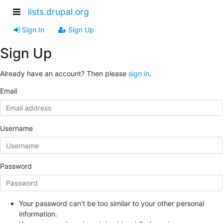
lists.drupal.org
Sign In
Sign Up
Sign Up
Already have an account? Then please
sign in
.
Email
Username
Password
Your password can’t be too similar to your other personal
information.