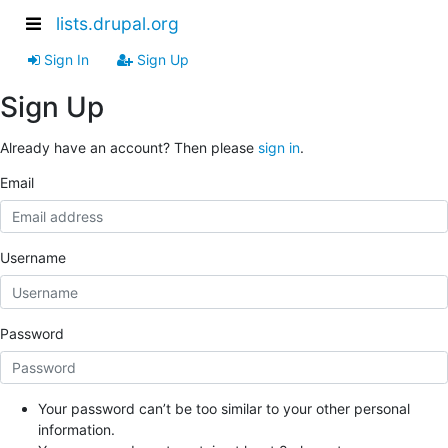
lists.drupal.org
Sign In
Sign Up
Sign Up
Already have an account? Then please
sign in
.
Email
Username
Password
Your password can’t be too similar to your other personal
information.