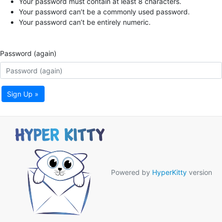
Your password must contain at least 8 characters.
Your password can’t be a commonly used password.
Your password can’t be entirely numeric.
Password (again)
Sign Up »
Powered by
HyperKitty
version