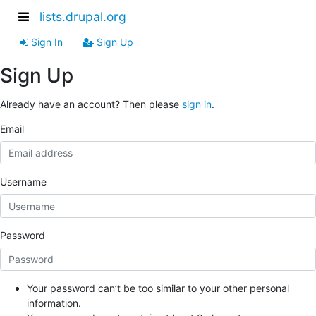
lists.drupal.org
Sign In
Sign Up
Sign Up
Already have an account? Then please
sign in
.
Email
Username
Password
Your password can’t be too similar to your other personal
information.