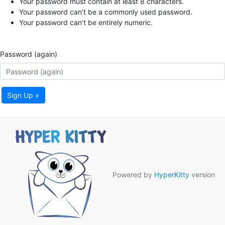
Your password must contain at least 8 characters.
Your password can’t be a commonly used password.
Your password can’t be entirely numeric.
Password (again)
Sign Up »
Powered by
HyperKitty
version