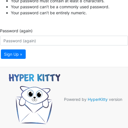
Your password must contain at least 8 characters.
Your password can’t be a commonly used password.
Your password can’t be entirely numeric.
Password (again)
Sign Up »
Powered by
HyperKitty
version