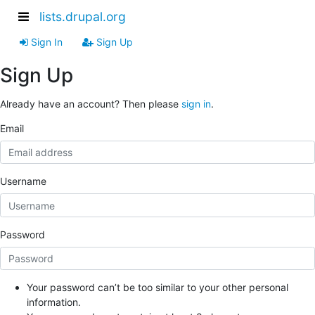
lists.drupal.org
Sign In
Sign Up
Sign Up
Already have an account? Then please
sign in
.
Email
Username
Password
Your password can’t be too similar to your other personal
information.