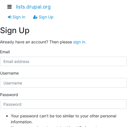
lists.drupal.org
Sign In
Sign Up
Sign Up
Already have an account? Then please
sign in
.
Email
Username
Password
Your password can’t be too similar to your other personal
information.