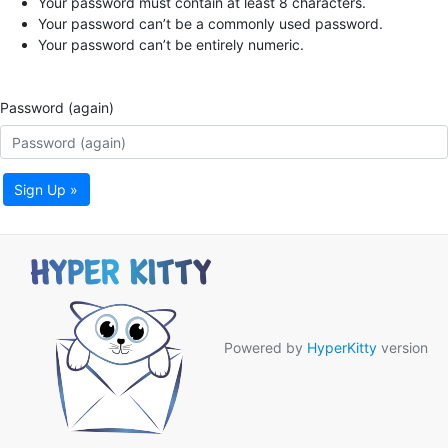
Your password must contain at least 8 characters.
Your password can’t be a commonly used password.
Your password can’t be entirely numeric.
Password (again)
Sign Up »
Powered by
HyperKitty
version