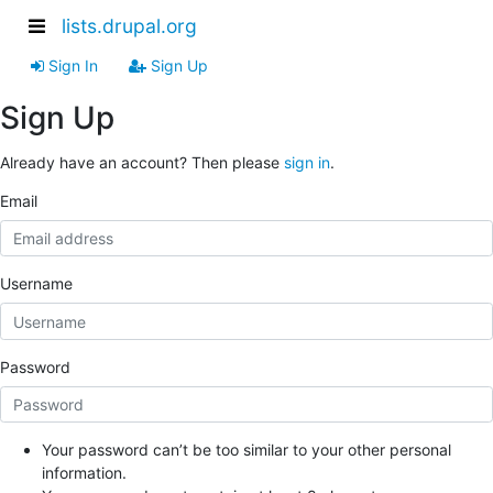
lists.drupal.org
Sign In
Sign Up
Sign Up
Already have an account? Then please
sign in
.
Email
Username
Password
Your password can’t be too similar to your other personal
information.