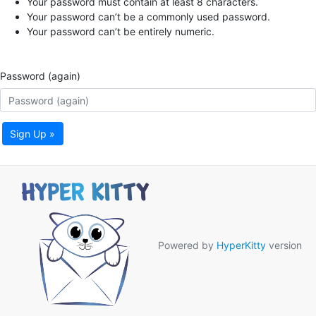
Your password must contain at least 8 characters.
Your password can’t be a commonly used password.
Your password can’t be entirely numeric.
Password (again)
Sign Up »
Powered by
HyperKitty
version