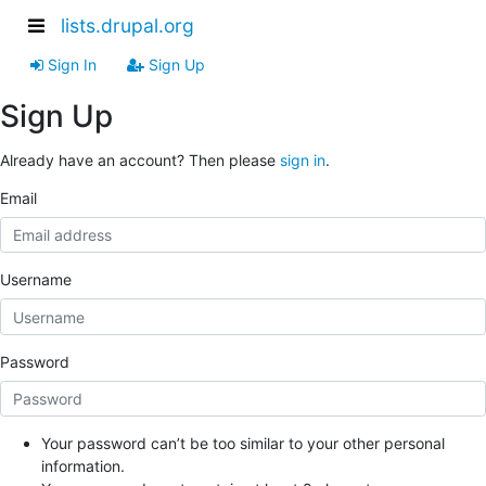
lists.drupal.org
Sign In
Sign Up
Sign Up
Already have an account? Then please
sign in
.
Email
Username
Password
Your password can’t be too similar to your other personal
information.