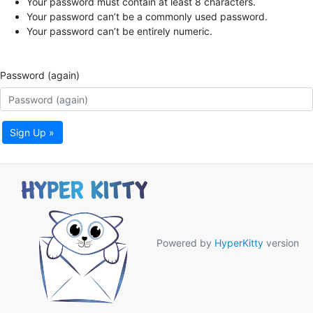
Your password must contain at least 8 characters.
Your password can’t be a commonly used password.
Your password can’t be entirely numeric.
Password (again)
Sign Up »
Powered by
HyperKitty
version