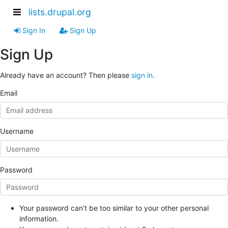
lists.drupal.org
Sign In
Sign Up
Sign Up
Already have an account? Then please
sign in
.
Email
Username
Password
Your password can’t be too similar to your other personal
information.