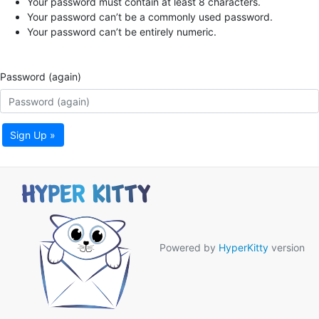
Your password must contain at least 8 characters.
Your password can’t be a commonly used password.
Your password can’t be entirely numeric.
Password (again)
Sign Up »
Powered by
HyperKitty
version