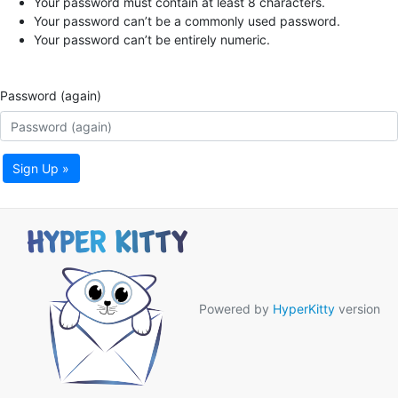
Your password must contain at least 8 characters.
Your password can’t be a commonly used password.
Your password can’t be entirely numeric.
Password (again)
Sign Up »
Powered by
HyperKitty
version