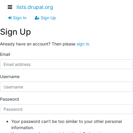
lists.drupal.org
Sign In
Sign Up
Sign Up
Already have an account? Then please
sign in
.
Email
Username
Password
Your password can’t be too similar to your other personal
information.