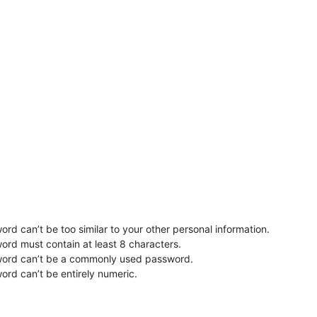
rd can’t be too similar to your other personal information.
ord must contain at least 8 characters.
word can’t be a commonly used password.
ord can’t be entirely numeric.