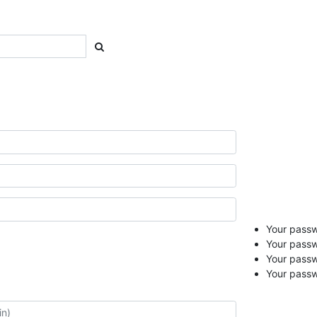
Your passwo
Your passw
Your pass
Your passw