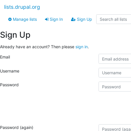
lists.drupal.org
Manage lists
Sign In
Sign Up
Sign Up
Already have an account? Then please
sign in
.
Email
Username
Password
Password (again)