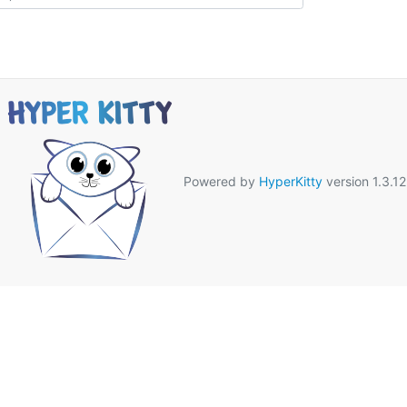
Powered by
HyperKitty
version 1.3.12