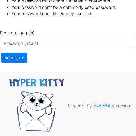
Your password must contain at least 8 characters.
Your password can’t be a commonly used password.
Your password can’t be entirely numeric.
Password (again)
Sign Up »
Powered by
HyperKitty
version