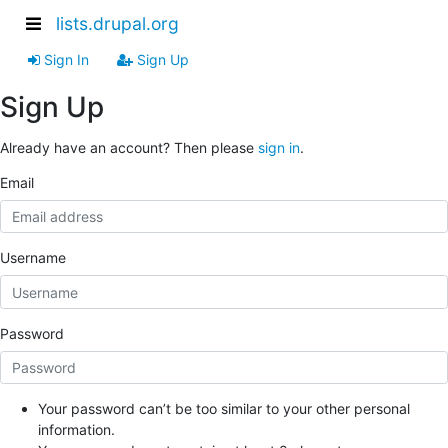
lists.drupal.org
Sign In
Sign Up
Sign Up
Already have an account? Then please
sign in
.
Email
Username
Password
Your password can’t be too similar to your other personal
information.