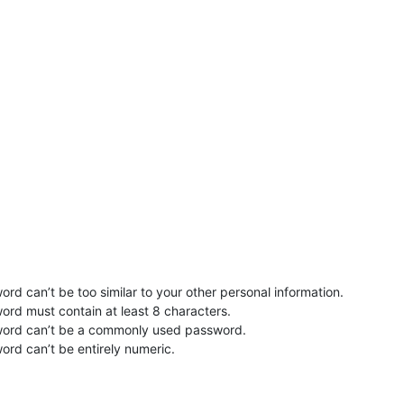
rd can’t be too similar to your other personal information.
ord must contain at least 8 characters.
word can’t be a commonly used password.
ord can’t be entirely numeric.