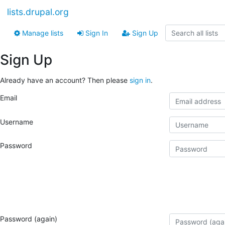
lists.drupal.org
Manage lists
Sign In
Sign Up
Sign Up
Already have an account? Then please
sign in
.
Email
Username
Password
Password (again)