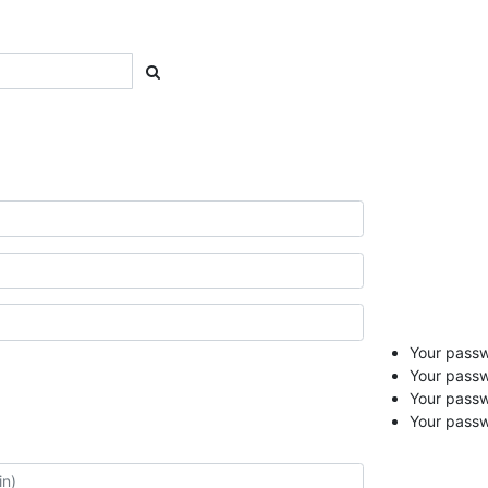
Your passwo
Your passw
Your pass
Your passw