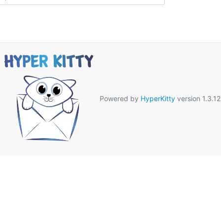
Powered by
HyperKitty
version 1.3.12