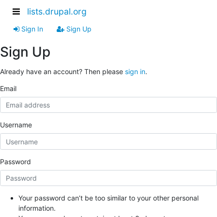
lists.drupal.org
Sign In
Sign Up
Sign Up
Already have an account? Then please
sign in
.
Email
Username
Password
Your password can’t be too similar to your other personal
information.