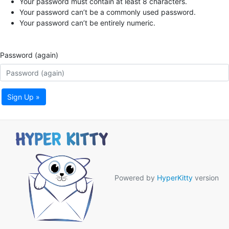
Your password must contain at least 8 characters.
Your password can’t be a commonly used password.
Your password can’t be entirely numeric.
Password (again)
Sign Up »
Powered by
HyperKitty
version