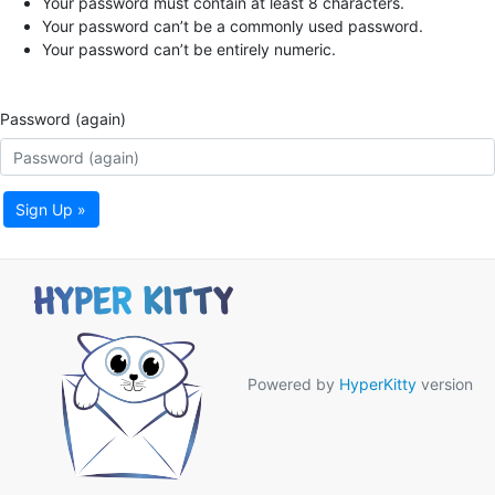
Your password must contain at least 8 characters.
Your password can’t be a commonly used password.
Your password can’t be entirely numeric.
Password (again)
Sign Up »
Powered by
HyperKitty
version