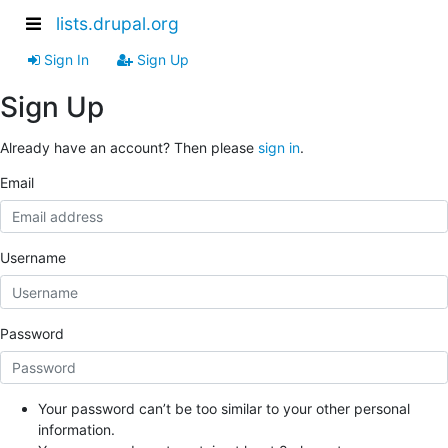
lists.drupal.org
Sign In
Sign Up
Sign Up
Already have an account? Then please
sign in
.
Email
Username
Password
Your password can’t be too similar to your other personal
information.