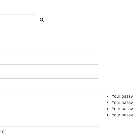
Your passwo
Your passw
Your pass
Your passw