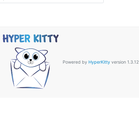
Powered by
HyperKitty
version 1.3.12