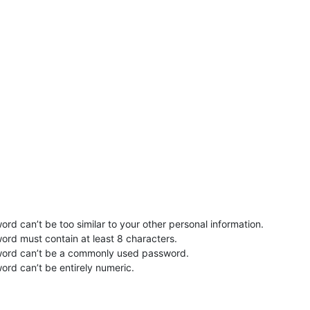
rd can’t be too similar to your other personal information.
ord must contain at least 8 characters.
word can’t be a commonly used password.
ord can’t be entirely numeric.