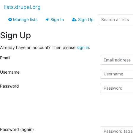
lists.drupal.org
Manage lists
Sign In
Sign Up
Sign Up
Already have an account? Then please
sign in
.
Email
Username
Password
Password (again)