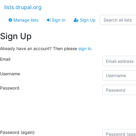
lists.drupal.org
Manage lists
Sign In
Sign Up
Sign Up
Already have an account? Then please
sign in
.
Email
Username
Password
Password (again)