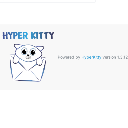
Powered by
HyperKitty
version 1.3.12