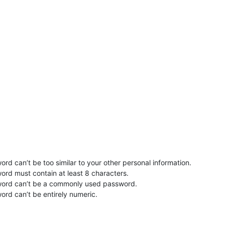
rd can’t be too similar to your other personal information.
ord must contain at least 8 characters.
word can’t be a commonly used password.
ord can’t be entirely numeric.