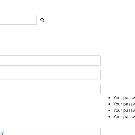
Your passwo
Your passw
Your pass
Your passw