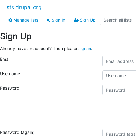
lists.drupal.org
Manage lists
Sign In
Sign Up
Sign Up
Already have an account? Then please
sign in
.
Email
Username
Password
Password (again)