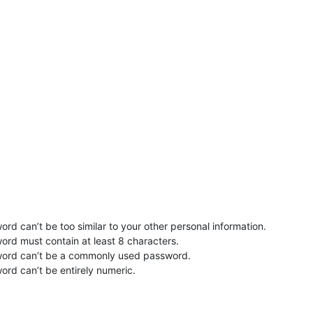
rd can’t be too similar to your other personal information.
ord must contain at least 8 characters.
word can’t be a commonly used password.
ord can’t be entirely numeric.