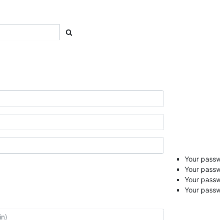
Your passwo
Your passw
Your pass
Your passw