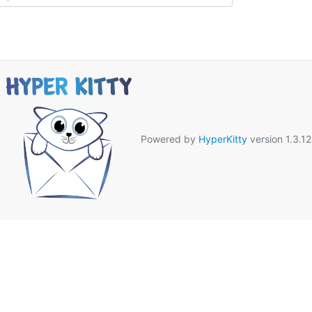
Powered by
HyperKitty
version 1.3.12