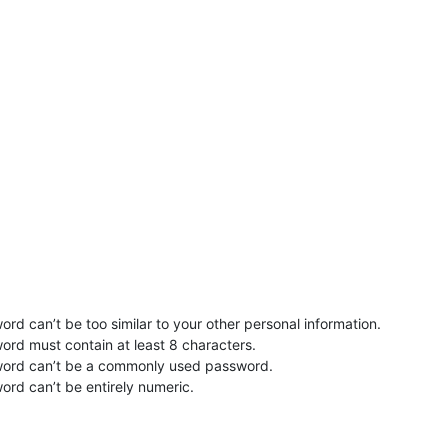
rd can’t be too similar to your other personal information.
ord must contain at least 8 characters.
word can’t be a commonly used password.
ord can’t be entirely numeric.