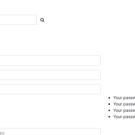
Your passwo
Your passw
Your pass
Your passw