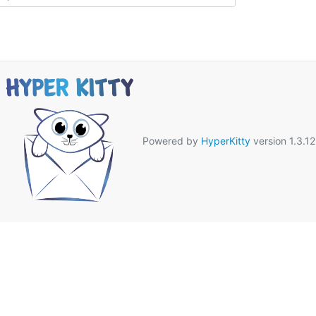
Powered by
HyperKitty
version 1.3.12