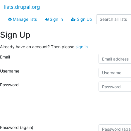
lists.drupal.org
Manage lists
Sign In
Sign Up
Sign Up
Already have an account? Then please
sign in
.
Email
Username
Password
Password (again)