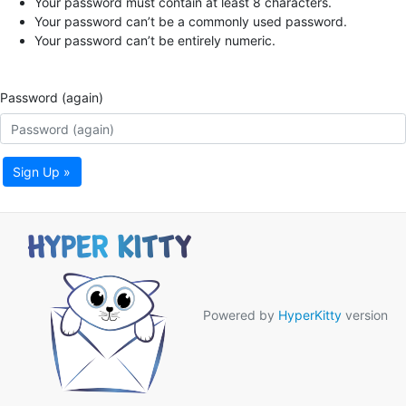
Your password must contain at least 8 characters.
Your password can’t be a commonly used password.
Your password can’t be entirely numeric.
Password (again)
Sign Up »
Powered by
HyperKitty
version