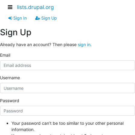
lists.drupal.org
Sign In
Sign Up
Sign Up
Already have an account? Then please
sign in
.
Email
Username
Password
Your password can’t be too similar to your other personal
information.