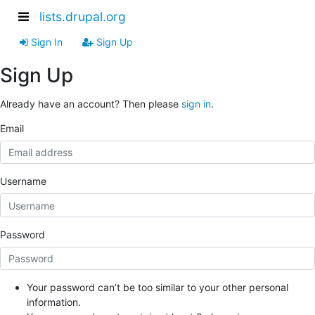
lists.drupal.org
Sign In
Sign Up
Sign Up
Already have an account? Then please
sign in
.
Email
Username
Password
Your password can’t be too similar to your other personal
information.