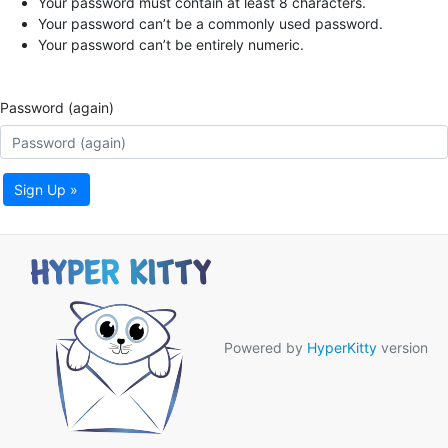
Your password must contain at least 8 characters.
Your password can’t be a commonly used password.
Your password can’t be entirely numeric.
Password (again)
Sign Up »
Powered by
HyperKitty
version