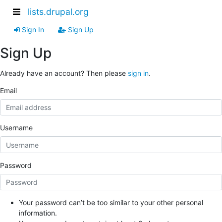
lists.drupal.org
Sign In
Sign Up
Sign Up
Already have an account? Then please
sign in
.
Email
Username
Password
Your password can’t be too similar to your other personal
information.