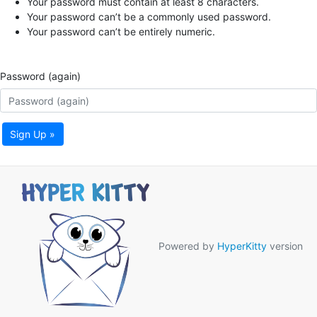
Your password must contain at least 8 characters.
Your password can’t be a commonly used password.
Your password can’t be entirely numeric.
Password (again)
Sign Up »
Powered by
HyperKitty
version