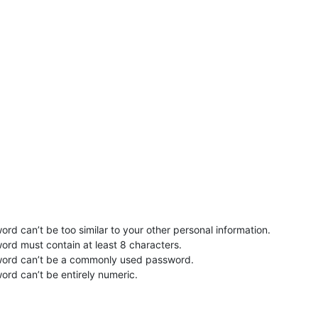
rd can’t be too similar to your other personal information.
ord must contain at least 8 characters.
word can’t be a commonly used password.
ord can’t be entirely numeric.