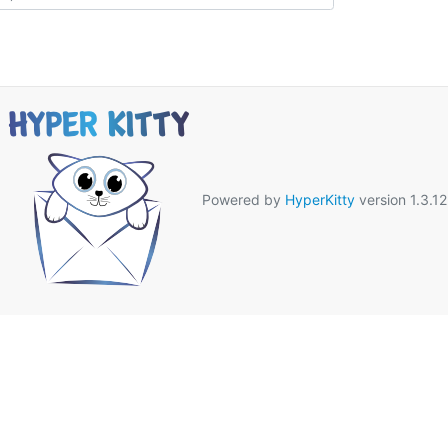
Powered by
HyperKitty
version 1.3.12