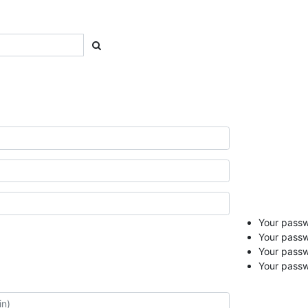
Your passwo
Your passw
Your pass
Your passw