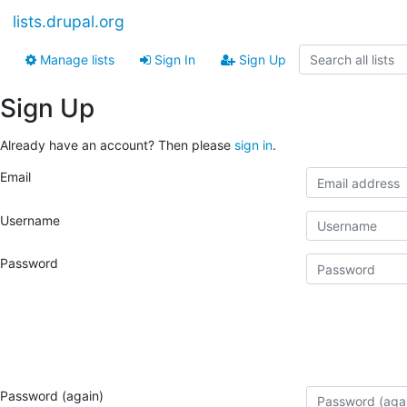
lists.drupal.org
Manage lists
Sign In
Sign Up
Sign Up
Already have an account? Then please
sign in
.
Email
Username
Password
Password (again)